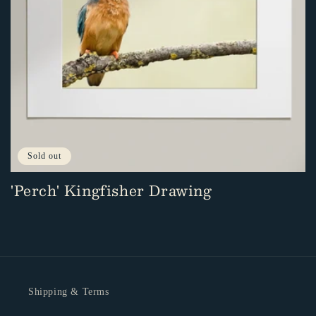
Sold out
'Perch' Kingfisher Drawing
Shipping & Terms