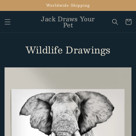
Skip to
Worldwide Shipping
content
Jack Draws Your
Cart
Pet
Wildlife Drawings