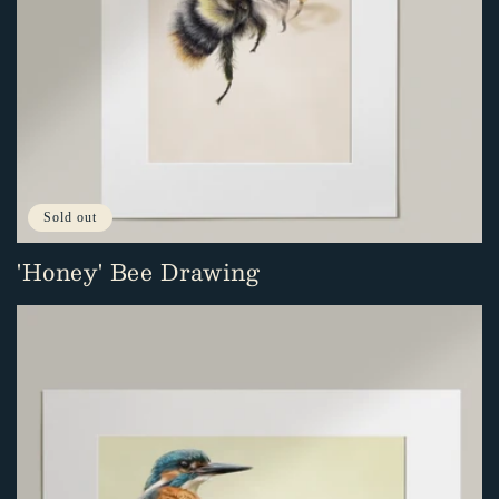
Sold out
'Honey' Bee Drawing