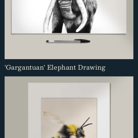
'Gargantuan' Elephant Drawing