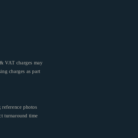
es & VAT charges may
ing charges as part
g reference photos
ct turnaround time