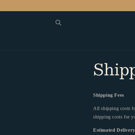
Skip to
content
Ship
Shipping Fees
All shipping costs f
shipping costs for y
Estimated Deliver