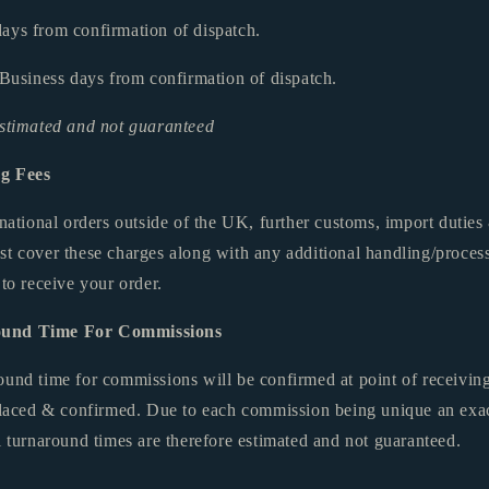
ays from confirmation of dispatch.
 Business days from confirmation of dispatch.
estimated and not guaranteed
ng Fees
ernational orders outside of the UK, further customs, import duti
st cover these charges along with any additional handling/process
 to receive your order.
ound Time For Commissions
ound time for commissions will be confirmed at point of receivin
 placed & confirmed. Due to each commission being unique an exa
l turnaround times are therefore estimated and not guaranteed.