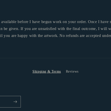
y available before I have begun work on your order. Once I have s
an be given. If you are unsatisfied with the final outcome, I will
il you are happy with the artwork.
No refunds are accepted unde
Shipping & Terms
Reviews