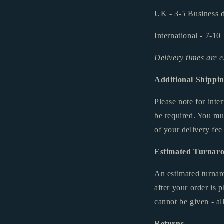
UK - 3-5 Business d
International - 7-10
Delivery times are 
Additional Shippi
Please note for int
be required. You mu
of your delivery fee
Estimated Turnar
An estimated turnar
after your order is
cannot be given - al
Returns