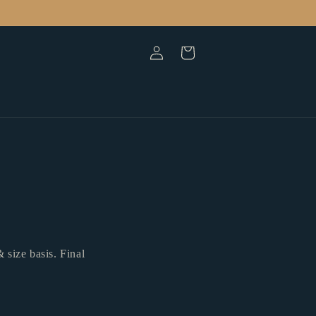
Log
Cart
in
 size basis. Final