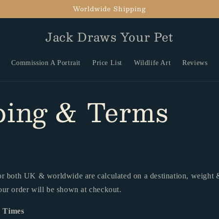
Worldwide Shipping
Jack Draws Your Pet
Commission A Portrait
Price List
Wildlife Art
Reviews
ping & Terms
or both UK & worldwide are calculated on a destination, weight &
our order will be shown at checkout.
y Times