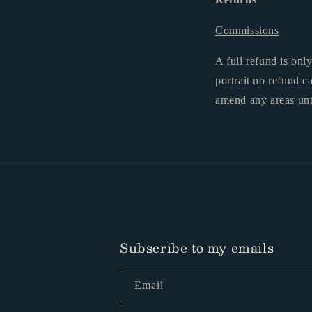
Commissions
A full refund is onl
portrait no refund c
amend any areas unt
Subscribe to my emails
Email