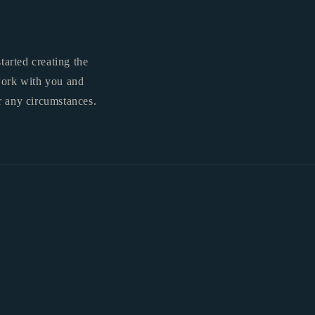
tarted creating the
 work with you and
r any circumstances.