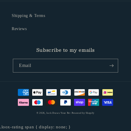
Shipping & Terms
Reviews
Subscribe to my emails
Email
Payment
methods
© 2026,
Jack Draws Your Pet
Powered by Shopify
.loox-rating span { display: none; }