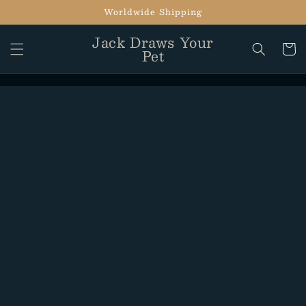
Skip to
Worldwide Shipping
content
Jack Draws Your
Cart
Pet