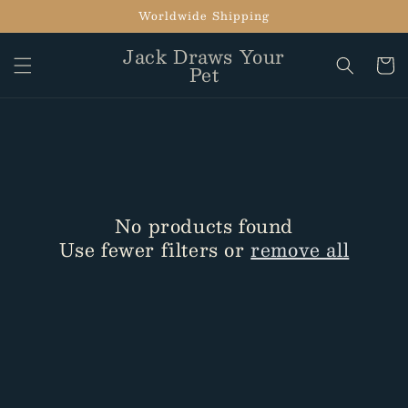
Skip to
Worldwide Shipping
content
Jack Draws Your
Cart
Pet
No products found
Use fewer filters or
remove all