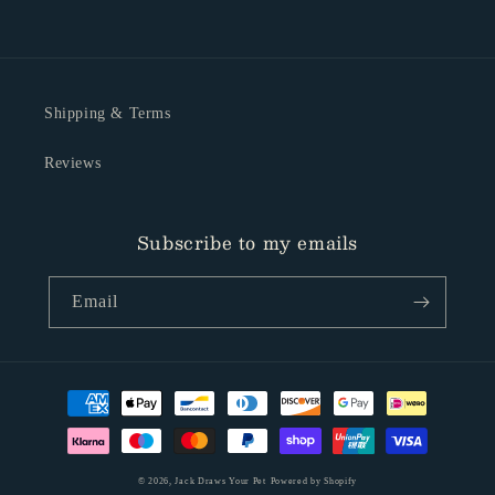
Shipping & Terms
Reviews
Subscribe to my emails
Email
Payment
methods
© 2026,
Jack Draws Your Pet
Powered by Shopify